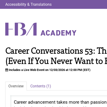
Accessibility & Translations
Career Conversations 53: Th
(Even If You Never Want to 
Includes a Live Web Event on 12/03/2026 at 12:00 PM (EST)
Overview
Contents (1)
Career advancement takes more than passion 