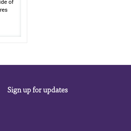
ide of
ores
Sign up for updates