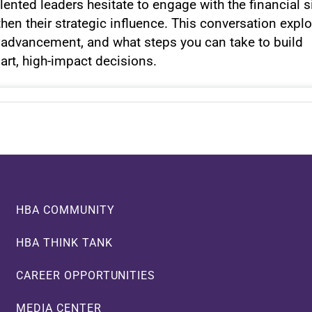
ented leaders hesitate to engage with the financial s
hen their strategic influence. This conversation expl
o advancement, and what steps you can take to build
art, high-impact decisions.
HBA COMMUNITY
HBA THINK TANK
CAREER OPPORTUNITIES
MEDIA CENTER