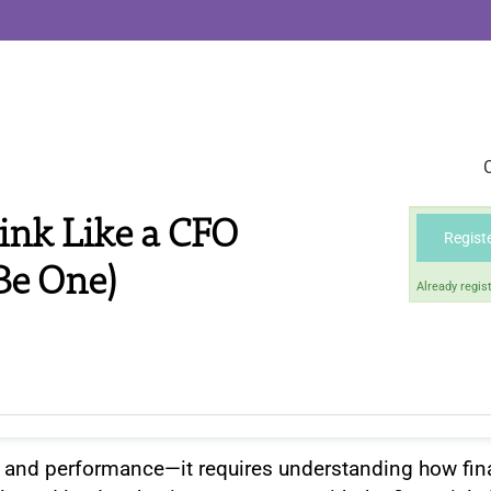
ink Like a CFO
Regist
Be One)
Already regis
and performance—it requires understanding how fin