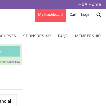
HBA Home
My Dashboard
Cart
Login
COURSES
SPONSORSHIP
FAQS
MEMBERSHIP
er
tered?
Log in now.
ancial