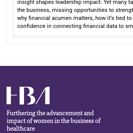
insight shapes leadership impact. Yet many tal
the business, missing opportunities to strengt
why financial acumen matters, how it’s tied t
confidence in connecting financial data to sm
Furthering the advancement and
impact of women in the business of
healthcare