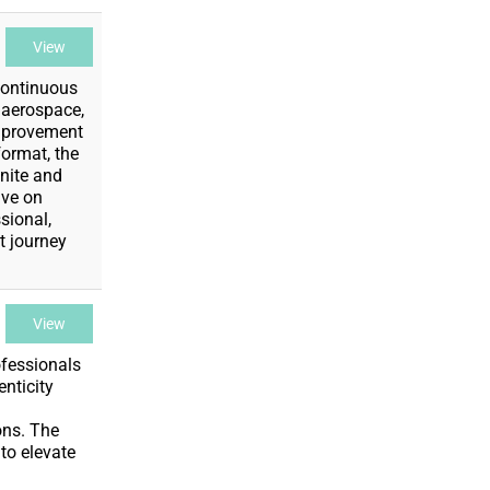
View
Continuous
 aerospace,
Improvement
format, the
nite and
ive on
sional,
t journey
View
ofessionals
enticity
ons. The
to elevate