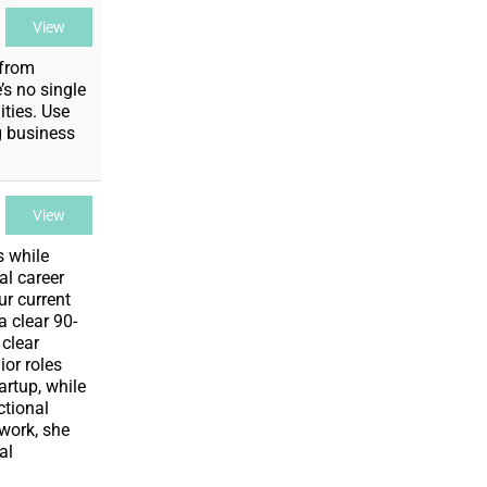
View
 from
’s no single
ities. Use
g business
View
s while
al career
ur current
a clear 90-
 clear
ior roles
rtup, while
ctional
 work, she
al