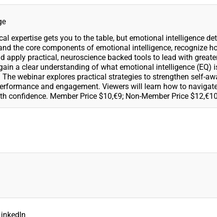
ge
l expertise gets you to the table, but emotional intelligence de
tand the core components of emotional intelligence, recognize 
 apply practical, neuroscience backed tools to lead with greater
gain a clear understanding of what emotional intelligence (EQ) 
pe. The webinar explores practical strategies to strengthen self-a
formance and engagement. Viewers will learn how to navigate 
ith confidence. Member Price $10,€9; Non-Member Price $12,€10
LinkedIn