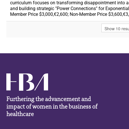
curriculum focuses on transforming disappointment into a c
and building strategic "Power Connections" for Exponential
Member Price $3,000,€2,600; Non-Member Price $3,600,€3
Furthering the advancement and
impact of women in the business of
healthcare