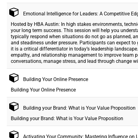
Emotional Intelligence for Leaders: A Competitive Ed
Hosted by HBA Austin: In high stakes environments, technica
your long term success. This session will help you unders
typically respond when situations do not go as planned, and
and steadiness under pressure. Participants can expect to 
it is a critical differentiator in today’s leadership landsca
empathy, and relationship management to improve team per
conversations, manage stress, and lead through change w
Building Your Online Presence
Building Your Online Presence
Building your Brand: What is Your Value Proposition
Building your Brand: What is Your Value Proposition
Activating Your Community: Mastering Influence on 