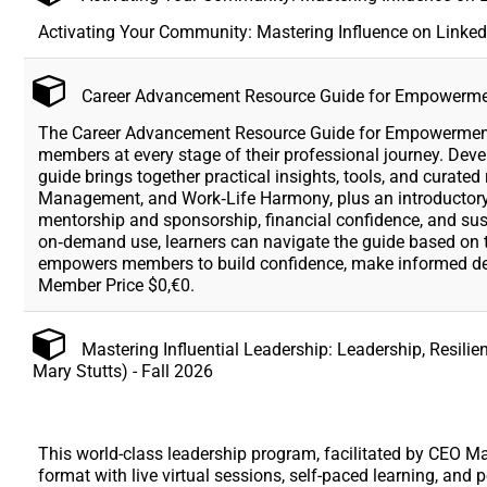
Activating Your Community: Mastering Influence on Linked
Career Advancement Resource Guide for Empowerm
The Career Advancement Resource Guide for Empowerment 
members at every stage of their professional journey. Dev
guide brings together practical insights, tools, and curat
Management, and Work‑Life Harmony, plus an introductory
mentorship and sponsorship, financial confidence, and sust
on‑demand use, learners can navigate the guide based on t
empowers members to build confidence, make informed deci
Member Price $0,€0.
Mastering Influential Leadership: Leadership, Resili
Mary Stutts) - Fall 2026
This world-class leadership program, facilitated by CEO Mar
format with live virtual sessions, self-paced learning, an