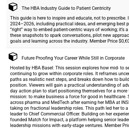
The HBA Industry Guide to Patient Centricity
This guide is here to inspire and educate, not to prescribe.
2024–2026, including practical ideas, and emerging best pra
“right” way to embed patient-centric ways of working; it’s
these snapshots to spark conversations, pilot new approac
goals and learning across the industry. Member Price $0,€0
Future Proofing Your Career While Still in Corporate
Hosted by HBA Basel: This session explores how mid- to sen
continuing to grow within corporate roles. It reframes uncer
paths as realistic next steps, and breaks down how to build
position. Viewers will gain a practical understanding of ad
day action plan to start positioning themselves for a more fl
mission: to make business a force for good in healthcare. 
across pharma and MedTech after earning her MBA at INSEA
taking on fractional leadership roles. This path led her 
leader to Chief Commercial Officer. Building on her experie
founded Match for Impact, a platform helping senior leader
leadership missions with early-stage ventures. Member Pr