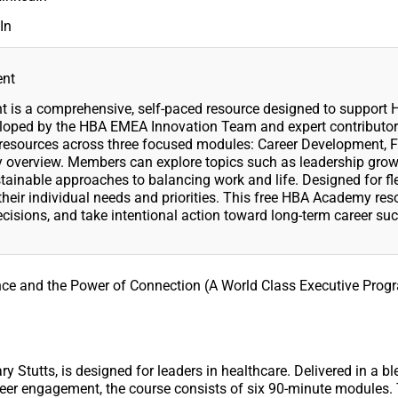
In
ent
is a comprehensive, self-paced resource designed to support
eloped by the HBA EMEA Innovation Team and expert contributors
ed resources across three focused modules: Career Development, F
 overview. Members can explore topics such as leadership grow
ainable approaches to balancing work and life. Designed for fle
heir individual needs and priorities. This free HBA Academy res
sions, and take intentional action toward long-term career suc
ence and the Power of Connection (A World Class Executive Prog
y Stutts, is designed for leaders in healthcare. Delivered in a b
d peer engagement, the course consists of six 90-minute modules.