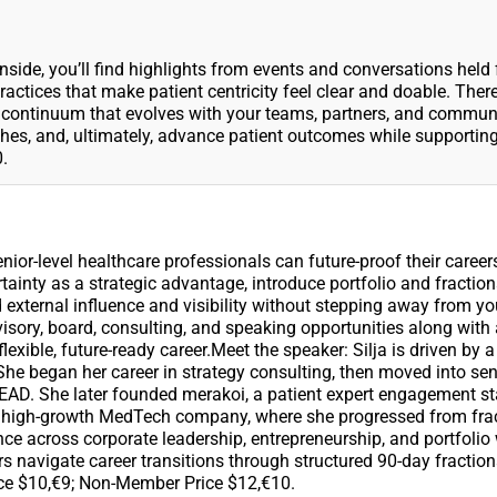
 Inside, you’ll find highlights from events and conversations held
ctices that make patient centricity feel clear and doable. There
 a continuum that evolves with your teams, partners, and commun
hes, and, ultimately, advance patient outcomes while supportin
.
ior-level healthcare professionals can future-proof their career
tainty as a strategic advantage, introduce portfolio and fraction
 external influence and visibility without stepping away from yo
visory, board, consulting, and speaking opportunities along with 
exible, future-ready career.Meet the speaker: Silja is driven by a
She began her career in strategy consulting, then moved into sen
D. She later founded merakoi, a patient expert engagement sta
to a high-growth MedTech company, where she progressed from fra
nce across corporate leadership, entrepreneurship, and portfolio
s navigate career transitions through structured 90-day fraction
ice $10,€9; Non-Member Price $12,€10.