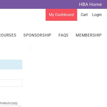
HBA Home
My Dashboard
Cart
Login
COURSES
SPONSORSHIP
FAQS
MEMBERSHIP
Products (225)