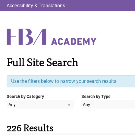
Accessibility & Translations
Full Site Search
Use the filters below to narrow your search results.
Search by Category
Search by Type
Any
Any
226 Results