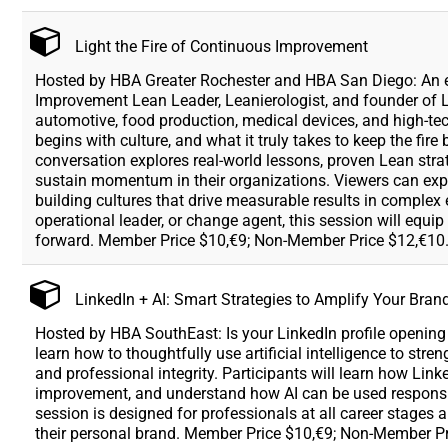
Light the Fire of Continuous Improvement
Hosted by HBA Greater Rochester and HBA San Diego: An en
Improvement Lean Leader, Leanierologist, and founder of 
automotive, food production, medical devices, and high-t
begins with culture, and what it truly takes to keep the fir
conversation explores real-world lessons, proven Lean str
sustain momentum in their organizations. Viewers can expe
building cultures that drive measurable results in comple
operational leader, or change agent, this session will equi
forward. Member Price $10,€9; Non-Member Price $12,€10
LinkedIn + AI: Smart Strategies to Amplify Your Bran
Hosted by HBA SouthEast: Is your LinkedIn profile opening 
learn how to thoughtfully use artificial intelligence to str
and professional integrity. Participants will learn how Link
improvement, and understand how AI can be used responsi
session is designed for professionals at all career stages 
their personal brand. Member Price $10,€9; Non-Member Pr