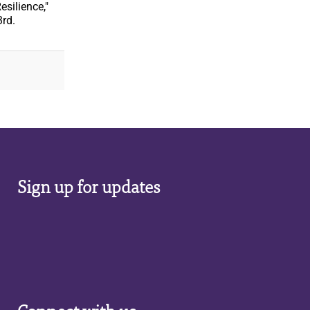
silience,"
3rd.
Sign up for updates