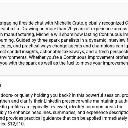
gaging fireside chat with Michelle Crute, globally recognized 
Leanbrella. Drawing on more than 20 years of experience across
ech manufacturing, Michelle will share how lasting Continuous 
e burning. Guided by three spark panelists in a dynamic interview 
ategies, and practical ways change agents and champions can ig
ct candid insights, actionable takeaways, and a fresh perspect
x environments. Whether you’re a Continuous Improvement profes
p you with the spark as well as the fuel to move your improvemen
.
d
doors- or quietly holding you back? In this powerful session, pr
engthen and clarify their LinkedIn presence while maintaining auth
edIn profiles are typically reviewed, identify common areas for
bly to enhance headlines, summaries, and experience descripti
and provides practical guidance that can be applied immediately 
ice $12,€10.