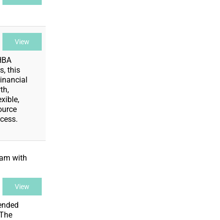
View
 HBA
, this
inancial
th,
xible,
ource
cess.
ram with
View
lended
 The