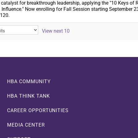
atalyst for breakthrough leadership, applying the "10 Keys of Re
 Influence." Now enrolling for Fall Session starting September 2
,120.
View next 10
HBA COMMUNITY
HBA THINK TANK
CAREER OPPORTUNITIES
MEDIA CENTER