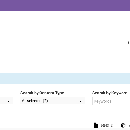
Search by Content Type
Search by Keyword
All selected (2)
Files (1)