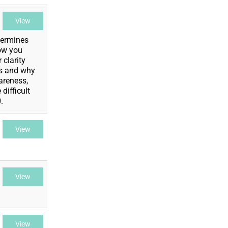
View
termines
how you
 clarity
is and why
wareness,
difficult
.
View
View
View