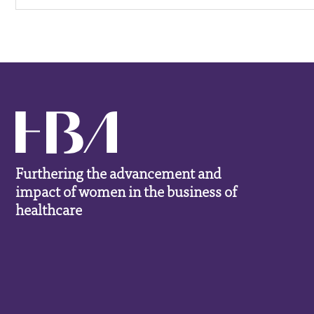
Furthering the advancement and
impact of women in the business of
healthcare