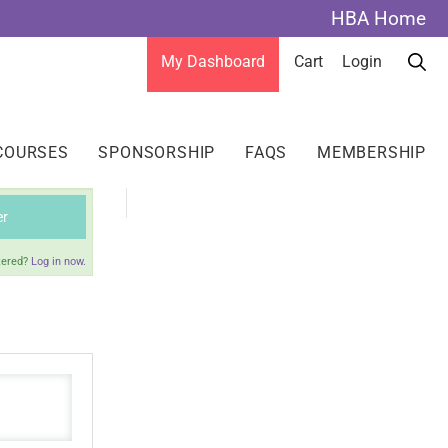
HBA Home
My Dashboard
Cart
Login
COURSES
SPONSORSHIP
FAQS
MEMBERSHIP
er
tered?
Log in now.