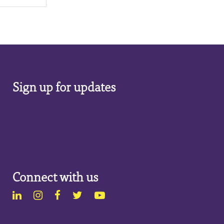
Sign up for updates
Connect with us