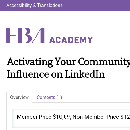
Accessibility & Translations
Activating Your Community
Influence on LinkedIn
Overview
Contents (1)
Member Price $10,€9; Non-Member Price $12