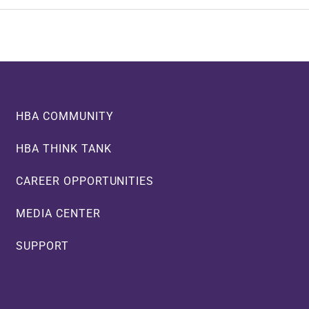
HBA COMMUNITY
HBA THINK TANK
CAREER OPPORTUNITIES
MEDIA CENTER
SUPPORT