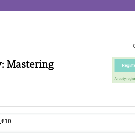
: Mastering
Regist
Already regis
,€10.